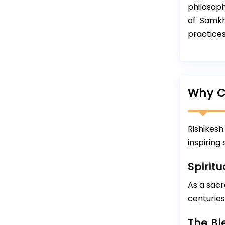
philosoph
of Samkh
practices
Why C
Rishikesh
inspiring
Spiritu
As a sacr
centuries
The Bl