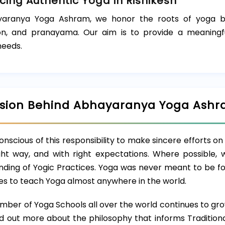
ing Authentic Yoga in Rishikesh
aranya Yoga Ashram, we honor the roots of yoga by o
on, and pranayama. Our aim is to provide a meaningfu
eeds.
ision Behind Abhayaranya Yoga Ash
nscious of this responsibility to make sincere efforts on t
ight way, and with right expectations. Where possible, 
ding of Yogic Practices. Yoga was never meant to be foll
ties to teach Yoga almost anywhere in the world.
mber of Yoga Schools all over the world continues to gro
nd out more about the philosophy that informs Tradition