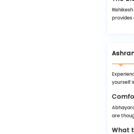
Rishikes
provides 
Ashram
Experien
yourself 
Comfo
Abhayara
are thoug
What t