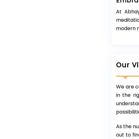
Embrac
At Abhay
meditati
modern n
Our V
We are co
in the r
understan
possibili
As the nu
out to fi