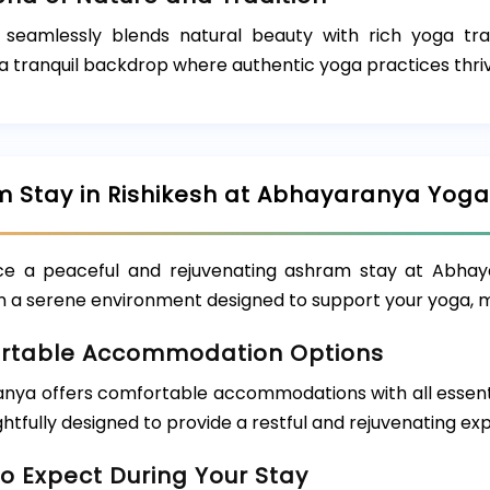
h seamlessly blends natural beauty with rich yoga tra
a tranquil backdrop where authentic yoga practices thri
 Stay in Rishikesh at Abhayaranya Yog
ce a peaceful and rejuvenating ashram stay at Abhaya
in a serene environment designed to support your yoga, m
rtable Accommodation Options
nya offers comfortable accommodations with all essentia
htfully designed to provide a restful and rejuvenating ex
o Expect During Your Stay