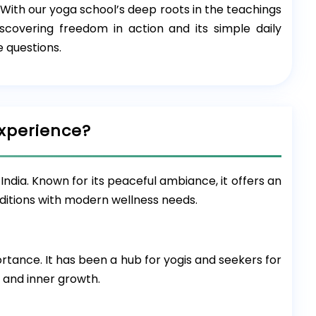
. With our yoga school’s deep roots in the teachings
covering freedom in action and its simple daily
 questions.
xperience?
India. Known for its peaceful ambiance, it offers an
aditions with modern wellness needs.
ortance. It has been a hub for yogis and seekers for
, and inner growth.