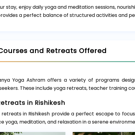
ur stay, enjoy daily yoga and meditation sessions, nouris
ovides a perfect balance of structured activities and pe
Courses and Retreats Offered
nya Yoga Ashram offers a variety of programs desig
seekers. These include yoga retreats, teacher training 
etreats in Rishikesh
retreats in Rishikesh provide a perfect escape to focus 
e yoga, meditation, and relaxation in a serene environme