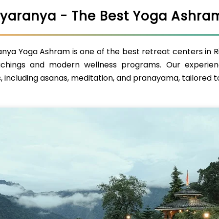
yaranya - The Best Yoga Ashram
ya Yoga Ashram is one of the best retreat centers in Rish
chings and modern wellness programs. Our experien
, including asanas, meditation, and pranayama, tailored to 