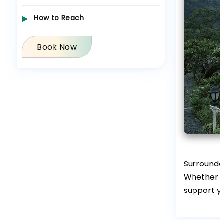
How to Reach
Book Now
Surround
Whether y
support y