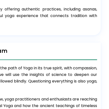
ffering authentic practices, including asanas,
l yoga experience that connects tradition with
ram
he path of Yoga in its true spirit, with compassion,
we will use the insights of science to deepen our
owed blindly. Questioning everything is also yoga,
w, yoga practitioners and enthusiasts are reaching
al Yoga and how the ancient teachings of timeless