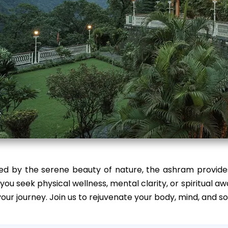
ed by the serene beauty of nature, the ashram provides
ou seek physical wellness, mental clarity, or spiritual 
our journey. Join us to rejuvenate your body, mind, and so