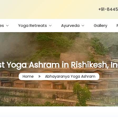
+91-8445
es
Yoga Retreats
Ayurveda
Gallery
t Yoga Ashram in Rishikesh, I
Home
Abhayaranya Yoga Ashram