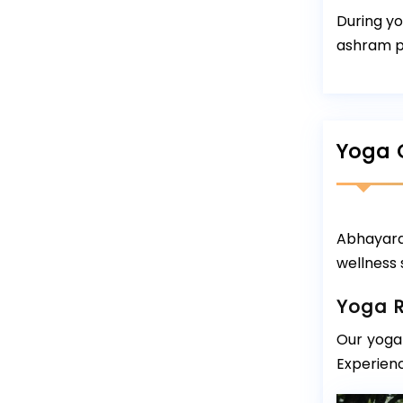
During yo
ashram pr
Yoga 
Abhayara
wellness 
Yoga R
Our yoga 
Experienc