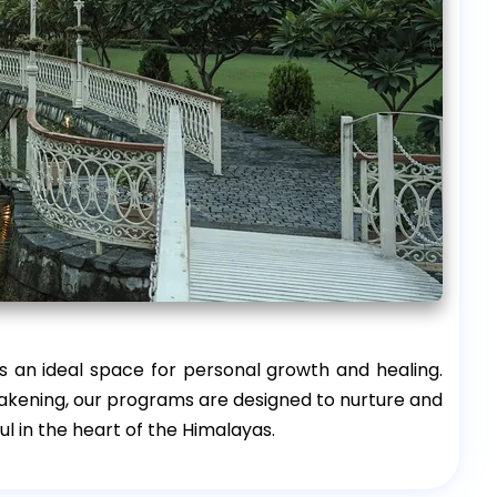
 an ideal space for personal growth and healing.
awakening, our programs are designed to nurture and
ul in the heart of the Himalayas.