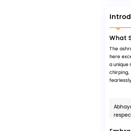
Intro
What S
The ashra
here exce
a unique 
chirping
fearlessly
Abhaya
respect