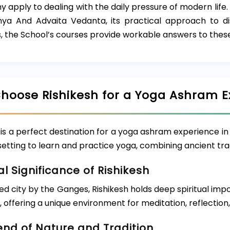
y apply to dealing with the daily pressure of modern life
ya And Advaita Vedanta, its practical approach to dis
, the School’s courses provide workable answers to these
hoose Rishikesh for a Yoga Ashram E
 is a perfect destination for a yoga ashram experience in 
 setting to learn and practice yoga, combining ancient tr
al Significance of Rishikesh
ed city by the Ganges, Rishikesh holds deep spiritual imp
, offering a unique environment for meditation, reflection
end of Nature and Tradition