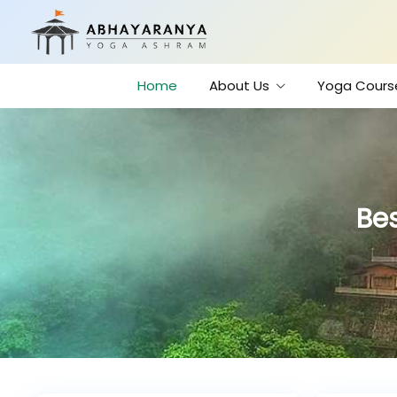
Home
About Us
Yoga Cours
Bes