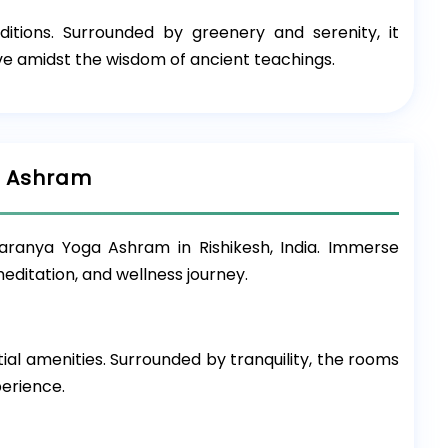
ditions. Surrounded by greenery and serenity, it
ve amidst the wisdom of ancient teachings.
a Ashram
ranya Yoga Ashram in Rishikesh, India. Immerse
editation, and wellness journey.
l amenities. Surrounded by tranquility, the rooms
perience.