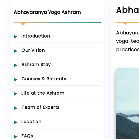
Abha
Abhayaranya Yoga Ashram
Abhayaran
Introduction
yoga tea
practices
Our Vision
Ashram Stay
Courses & Retreats
Life at the Ashram
Team of Experts
Location
FAQs