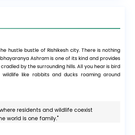
m
he hustle bustle of Rishikesh city. There is nothing
Abhayaranya Ashram is one of its kind and provides
cradled by the surrounding hills. All you hear is bird
wildlife like rabbits and ducks roaming around
where residents and wildlife coexist
The world is one family."