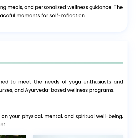
hing meals, and personalized wellness guidance. The
aceful moments for self-reflection.
ned to meet the needs of yoga enthusiasts and
courses, and Ayurveda-based wellness programs.
on your physical, mental, and spiritual well-being.
nt.