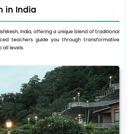
 in India
ikesh, India, offering a unique blend of traditional
ced teachers guide you through transformative
all levels.