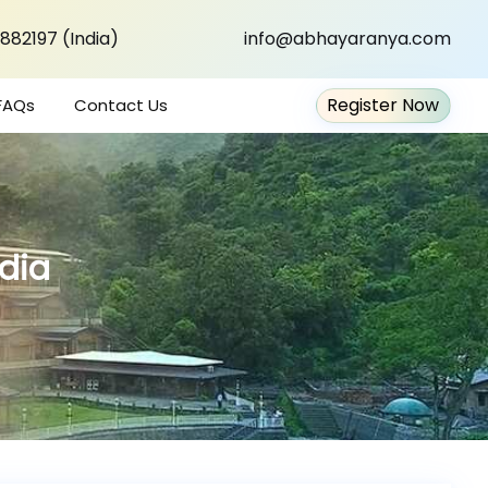
882197 (India)
info@abhayaranya.com
Register Now
FAQs
Contact Us
ndia