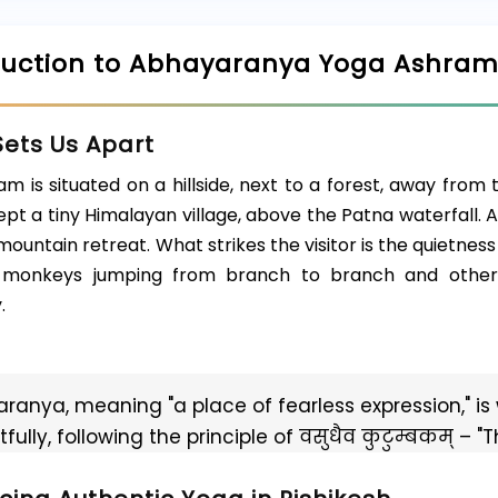
duction to Abhayaranya Yoga Ashra
ets Us Apart
m is situated on a hillside, next to a forest, away from t
pt a tiny Himalayan village, above the Patna waterfall. 
mountain retreat. What strikes the visitor is the quietness 
, monkeys jumping from branch to branch and other 
.
ranya, meaning "a place of fearless expression," is 
fully, following the principle of वसुधैव कुटुम्बकम् – "