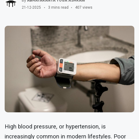
By
ABHAYARANYA YOGA ASHRAM
21-12-2025
3 mins read
407 views
High blood pressure, or hypertension, is
increasingly common in modern lifestyles. Poor