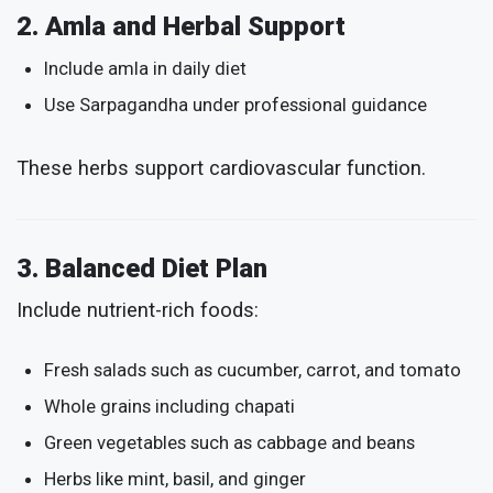
2. Amla and Herbal Support
Include amla in daily diet
Use Sarpagandha under professional guidance
These herbs support cardiovascular function.
3. Balanced Diet Plan
Include nutrient-rich foods:
Fresh salads such as cucumber, carrot, and tomato
Whole grains including chapati
Green vegetables such as cabbage and beans
Herbs like mint, basil, and ginger