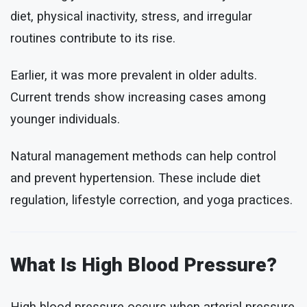
diet, physical inactivity, stress, and irregular
routines contribute to its rise.
Earlier, it was more prevalent in older adults.
Current trends show increasing cases among
younger individuals.
Natural management methods can help control
and prevent hypertension. These include diet
regulation, lifestyle correction, and yoga practices.
What Is High Blood Pressure?