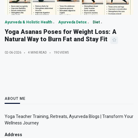
Ayurveda & Holistic Health
Ayurveda Detox
Diet
Yoga Asanas Poses for Weight Loss: A
Natural Way to Burn Fat and Stay Fit
02-06-2026
4 MINS READ
190 VIEWS
ABOUT ME
Yoga Teacher Training, Retreats, Ayurveda Blogs | Transform Your
Wellness Journey
Address