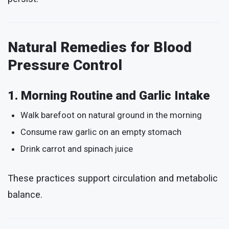
Natural Remedies for Blood
Pressure Control
1. Morning Routine and Garlic Intake
Walk barefoot on natural ground in the morning
Consume raw garlic on an empty stomach
Drink carrot and spinach juice
These practices support circulation and metabolic
balance.