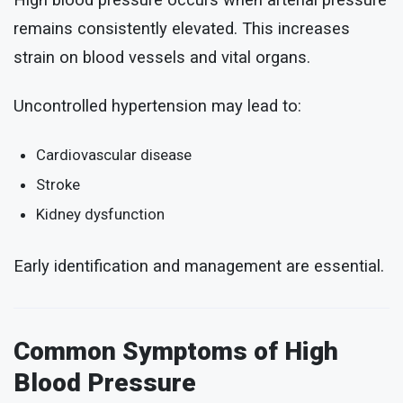
High blood pressure occurs when arterial pressure
remains consistently elevated. This increases
strain on blood vessels and vital organs.
Uncontrolled hypertension may lead to:
Cardiovascular disease
Stroke
Kidney dysfunction
Early identification and management are essential.
Common Symptoms of High
Blood Pressure