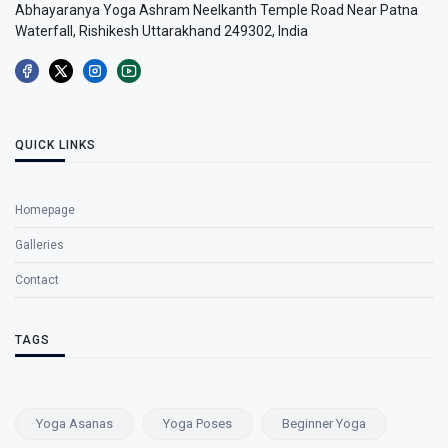
Abhayaranya Yoga Ashram Neelkanth Temple Road Near Patna
Waterfall, Rishikesh Uttarakhand 249302, India
QUICK LINKS
Homepage
Galleries
Contact
TAGS
Yoga Asanas
Yoga Poses
Beginner Yoga