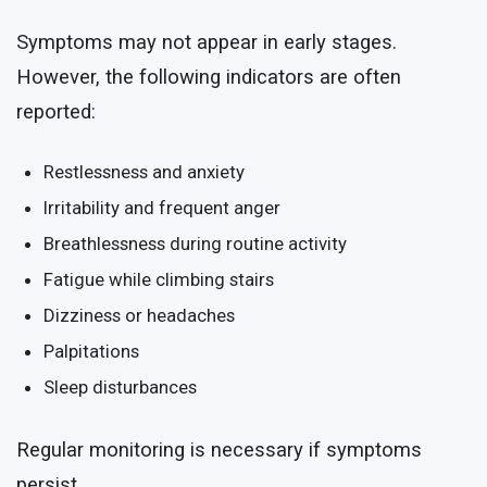
Symptoms may not appear in early stages.
However, the following indicators are often
reported:
Restlessness and anxiety
Irritability and frequent anger
Breathlessness during routine activity
Fatigue while climbing stairs
Dizziness or headaches
Palpitations
Sleep disturbances
Regular monitoring is necessary if symptoms
persist.