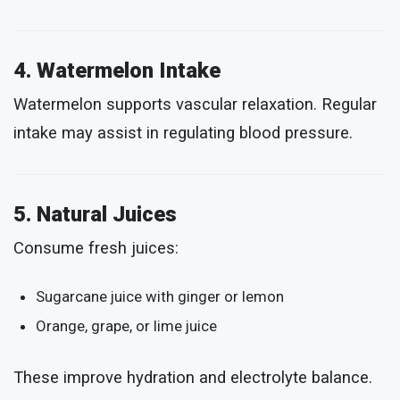
4. Watermelon Intake
Watermelon supports vascular relaxation. Regular
intake may assist in regulating blood pressure.
5. Natural Juices
Consume fresh juices:
Sugarcane juice with ginger or lemon
Orange, grape, or lime juice
These improve hydration and electrolyte balance.