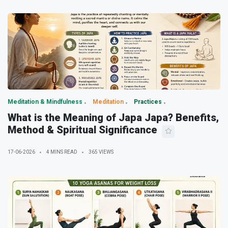
Meditation & Mindfulness
Meditation
Practices
What is the Meaning of Japa Japa? Benefits,
Method & Spiritual Significance
17-06-2026
4 MINS READ
365 VIEWS