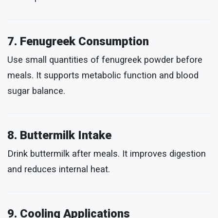
7. Fenugreek Consumption
Use small quantities of fenugreek powder before
meals. It supports metabolic function and blood
sugar balance.
8. Buttermilk Intake
Drink buttermilk after meals. It improves digestion
and reduces internal heat.
9. Cooling Applications