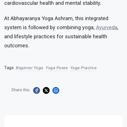
cardiovascular health and mental stability.
At Abhayaranya Yoga Ashram, this integrated
system is followed by combining yoga,
Ayurveda
,
and lifestyle practices for sustainable health
outcomes.
Tags:
Beginner Yoga
Yoga Poses
Yoga Practice
Share this: