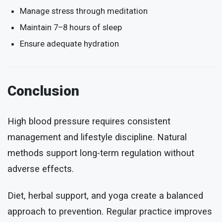
Manage stress through meditation
Maintain 7–8 hours of sleep
Ensure adequate hydration
Conclusion
High blood pressure requires consistent
management and lifestyle discipline. Natural
methods support long-term regulation without
adverse effects.
Diet, herbal support, and yoga create a balanced
approach to prevention. Regular practice improves