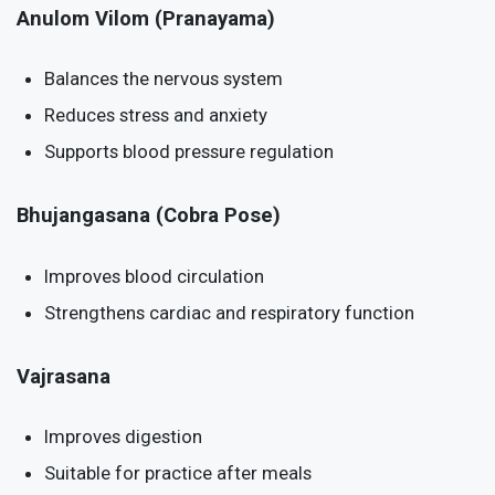
Anulom Vilom (Pranayama)
Balances the nervous system
Reduces stress and anxiety
Supports blood pressure regulation
Bhujangasana (Cobra Pose)
Improves blood circulation
Strengthens cardiac and respiratory function
Vajrasana
Improves digestion
Suitable for practice after meals