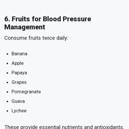
6. Fruits for Blood Pressure
Management
Consume fruits twice daily:
Banana
Apple
Papaya
Grapes
Pomegranate
Guava
Lychee
These provide essential nutrients and antioxidants.