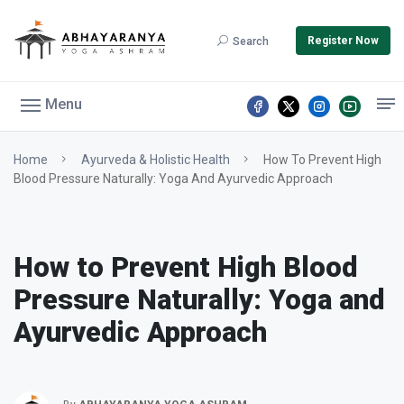
Register Now
Search
Menu
Home
Ayurveda & Holistic Health
How To Prevent High
Blood Pressure Naturally: Yoga And Ayurvedic Approach
How to Prevent High Blood
Pressure Naturally: Yoga and
Ayurvedic Approach