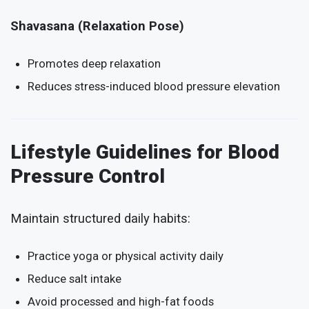
Shavasana (Relaxation Pose)
Promotes deep relaxation
Reduces stress-induced blood pressure elevation
Lifestyle Guidelines for Blood
Pressure Control
Maintain structured daily habits:
Practice yoga or physical activity daily
Reduce salt intake
Avoid processed and high-fat foods