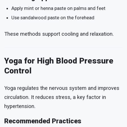
Apply mint or henna paste on palms and feet
Use sandalwood paste on the forehead
These methods support cooling and relaxation.
Yoga for High Blood Pressure
Control
Yoga regulates the nervous system and improves
circulation. It reduces stress, a key factor in
hypertension.
Recommended Practices