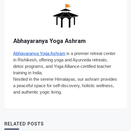
Abhayaranya Yoga Ashram
Abhayaranya Yoga Ashram
is a premier retreat center
in Rishikesh, offering yoga and Ayurveda retreats,
detox programs, and Yoga Alliance-certified teacher
training in India.
Nestled in the serene Himalayas, our ashram provides
a peaceful space for self-discovery, holistic wellness,
and authentic yogic living.
RELATED POSTS